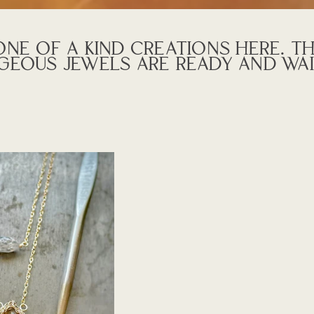
NE OF A KIND CREATIONS HERE. T
GEOUS JEWELS ARE READY AND WAI