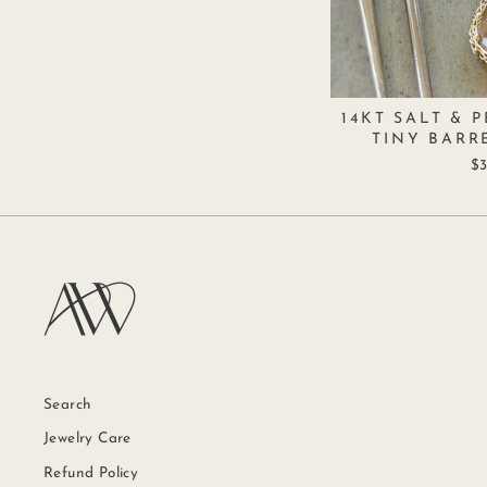
14KT SALT & 
TINY BARR
$3
Search
Jewelry Care
Refund Policy