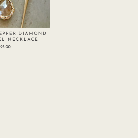
PEPPER DIAMOND
EL NECKLACE
95.00