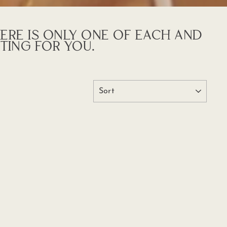
HERE IS ONLY ONE OF EACH AND
TING FOR YOU.
SORT