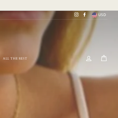
USD
Instagram
Facebook
LOG IN
CART
ALL THE REST