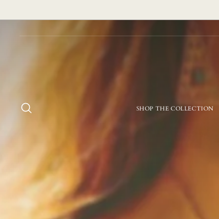
Skip
to
content
SEARCH
SHOP THE COLLECTION