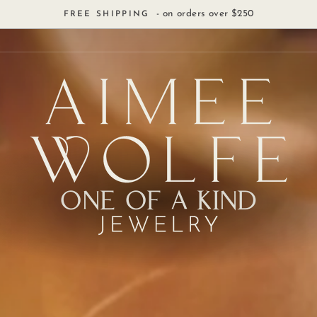
- on orders over $250
FREE SHIPPING
ONE OF A KIND