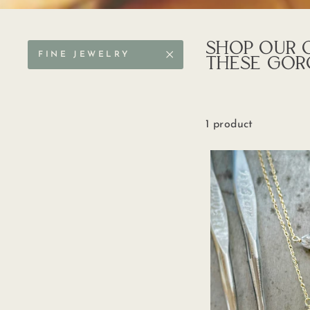
SHOP OUR O
FINE JEWELRY
THESE GOR
1 product