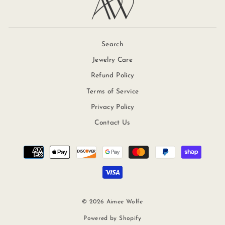
Search
Jewelry Care
Refund Policy
Terms of Service
Privacy Policy
Contact Us
© 2026 Aimee Wolfe
Powered by Shopify