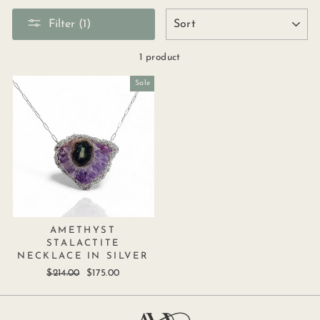
SORT
Filter (1)
1 product
Sale
AMETHYST
STALACTITE
NECKLACE IN SILVER
Regular
$214.00
Sale
$175.00
price
price