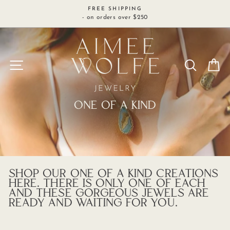
Skip
FREE SHIPPING
to
- on orders over $250
content
SITE NAVIGATION
SEARCH
C
ONE OF A KIND
SHOP OUR ONE OF A KIND CREATIONS
HERE. THERE IS ONLY ONE OF EACH
AND THESE GORGEOUS JEWELS ARE
READY AND WAITING FOR YOU.