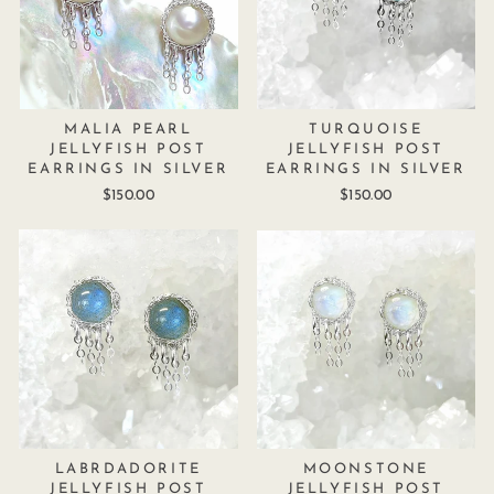
MALIA PEARL
TURQUOISE
JELLYFISH POST
JELLYFISH POST
EARRINGS IN SILVER
EARRINGS IN SILVER
$150.00
$150.00
LABRDADORITE
MOONSTONE
JELLYFISH POST
JELLYFISH POST