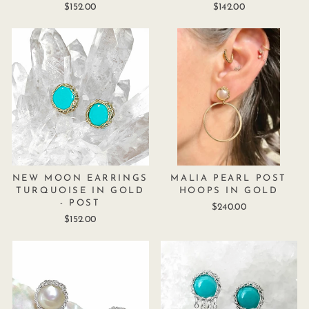
$152.00
$142.00
NEW MOON EARRINGS
MALIA PEARL POST
TURQUOISE IN GOLD
HOOPS IN GOLD
- POST
$240.00
$152.00