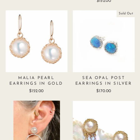
$152.00
Sold Out
MALIA PEARL
SEA OPAL POST
EARRINGS IN GOLD
EARRINGS IN SILVER
$152.00
$170.00