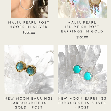
MALIA PEARL POST
MALIA PEARL
HOOPS IN SILVER
JELLYFISH POST
EARRINGS IN GOLD
$220.00
$160.00
NEW MOON EARRINGS
NEW MOON EARRINGS
LABRADORITE IN
TURQUOISE IN SILVER
GOLD - POST
- POST