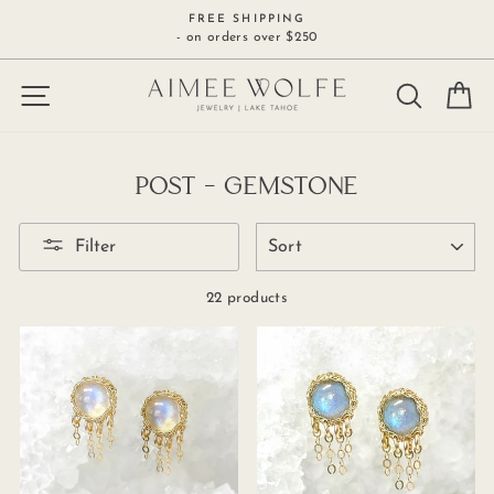
Skip
FREE SHIPPING
to
- on orders over $250
content
SITE NAVIGATION
SEARCH
C
POST - GEMSTONE
SORT
Filter
22 products