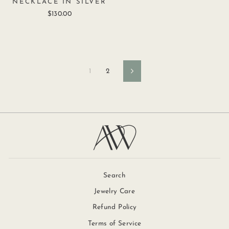
NECKLACE IN SILVER
$130.00
1
2
Next
Search
Jewelry Care
Refund Policy
Terms of Service