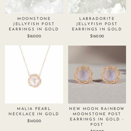
MOONSTONE
LABRADORITE
JELLYFISH POST
JELLYFISH POST
EARRINGS IN GOLD
EARRINGS IN GOLD
$160.00
$160.00
MALIA PEARL
NEW MOON RAINBOW
NECKLACE IN GOLD
MOONSTONE POST
EARRINGS IN GOLD -
$140.00
POST