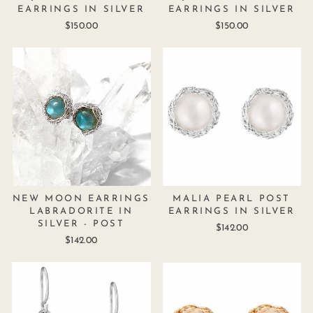
EARRINGS IN SILVER
EARRINGS IN SILVER
$150.00
$150.00
NEW MOON EARRINGS
MALIA PEARL POST
LABRADORITE IN
EARRINGS IN SILVER
SILVER - POST
$142.00
$142.00