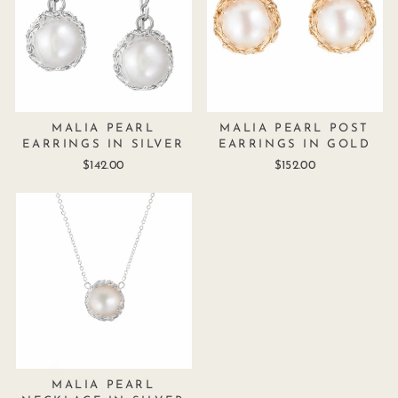
MALIA PEARL
MALIA PEARL POST
EARRINGS IN SILVER
EARRINGS IN GOLD
$142.00
$152.00
MALIA PEARL