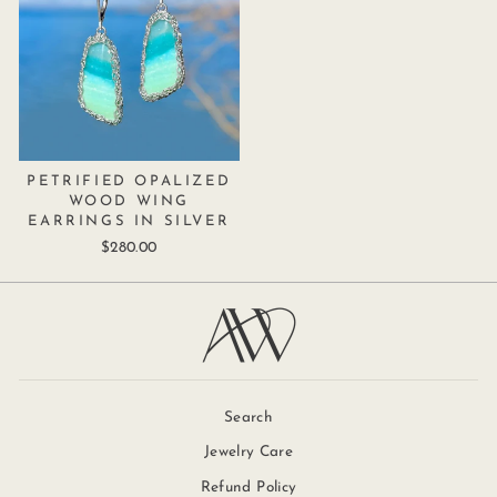
PETRIFIED OPALIZED
WOOD WING
EARRINGS IN SILVER
$280.00
Search
Jewelry Care
Refund Policy