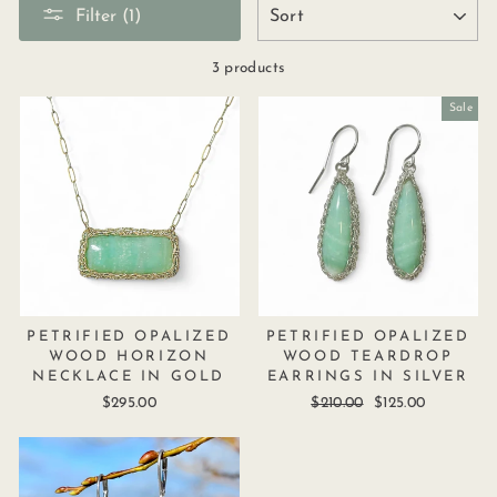
SORT
Filter (1)
3 products
Sale
PETRIFIED OPALIZED
PETRIFIED OPALIZED
WOOD HORIZON
WOOD TEARDROP
NECKLACE IN GOLD
EARRINGS IN SILVER
$295.00
Regular
$210.00
Sale
$125.00
price
price