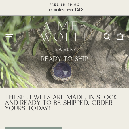
Skip
FREE SHIPPING
to
- on orders over $250
content
SITE NAVIGATION
SEARCH
C
READY TO SHIP
THESE JEWELS ARE MADE, IN STOCK
AND READY TO BE SHIPPED. ORDER
YOURS TODAY!