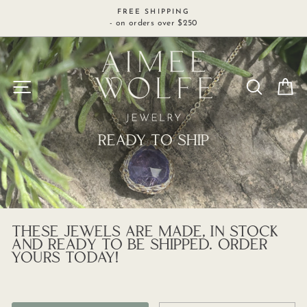
Skip
FREE SHIPPING
to
- on orders over $250
content
SITE NAVIGATION
SEARCH
C
READY TO SHIP
THESE JEWELS ARE MADE, IN STOCK
AND READY TO BE SHIPPED. ORDER
YOURS TODAY!