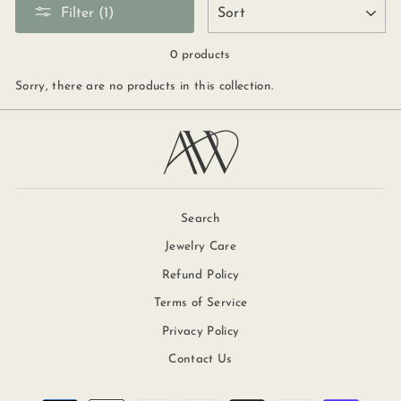
SORT
Filter (1)
0 products
Sorry, there are no products in this collection.
Search
Jewelry Care
Refund Policy
Terms of Service
Privacy Policy
Contact Us