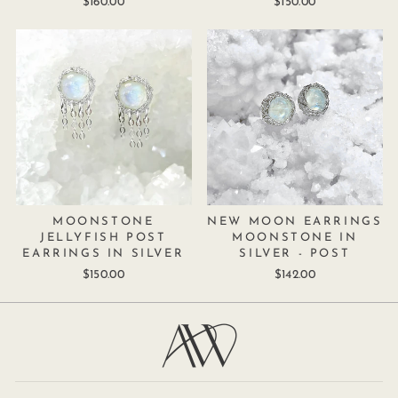
$160.00
$150.00
MOONSTONE
NEW MOON EARRINGS
JELLYFISH POST
MOONSTONE IN
EARRINGS IN SILVER
SILVER - POST
$150.00
$142.00