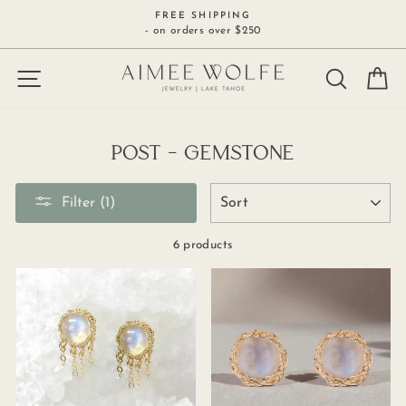
Skip
FREE SHIPPING
to
- on orders over $250
content
SITE NAVIGATION
SEARCH
C
POST - GEMSTONE
SORT
Filter (1)
6 products