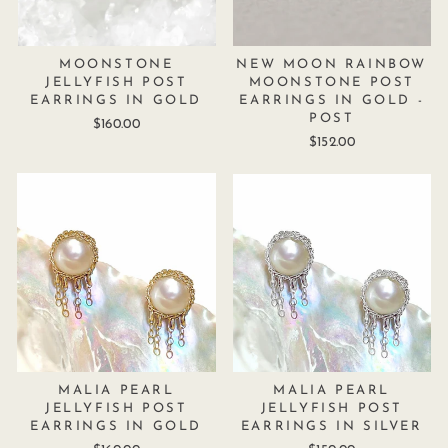
MOONSTONE
NEW MOON RAINBOW
JELLYFISH POST
MOONSTONE POST
EARRINGS IN GOLD
EARRINGS IN GOLD -
POST
$160.00
$152.00
MALIA PEARL
MALIA PEARL
JELLYFISH POST
JELLYFISH POST
EARRINGS IN GOLD
EARRINGS IN SILVER